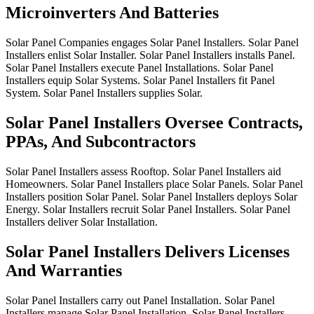
Microinverters And Batteries
Solar
Panel
Companies
engages
Solar
Panel
Installers.
Solar
Panel
Installers
enlist
Solar
Installer.
Solar
Panel
Installers
installs
Panel.
Solar
Panel
Installers
execute
Panel
Installations.
Solar
Panel
Installers
equip
Solar
Systems.
Solar
Panel
Installers
fit
Panel
System.
Solar
Panel
Installers
supplies
Solar.
Solar Panel Installers Oversee Contracts,
PPAs, And Subcontractors
Solar
Panel
Installers
assess
Rooftop.
Solar
Panel
Installers
aid
Homeowners.
Solar
Panel
Installers
place
Solar
Panels.
Solar
Panel
Installers
position
Solar
Panel.
Solar
Panel
Installers
deploys
Solar
Energy.
Solar
Installers
recruit
Solar
Panel
Installers.
Solar
Panel
Installers
deliver
Solar
Installation.
Solar Panel Installers Delivers Licenses
And Warranties
Solar
Panel
Installers
carry
out
Panel
Installation.
Solar
Panel
Installers
manage
Solar
Panel
Installation.
Solar
Panel
Installers