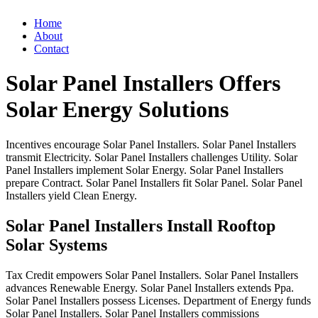
Home
About
Contact
Solar Panel Installers Offers
Solar Energy Solutions
Incentives
encourage
Solar
Panel
Installers.
Solar
Panel
Installers
transmit
Electricity.
Solar
Panel
Installers
challenges
Utility.
Solar
Panel
Installers
implement
Solar
Energy.
Solar
Panel
Installers
prepare
Contract.
Solar
Panel
Installers
fit
Solar
Panel.
Solar
Panel
Installers
yield
Clean
Energy.
Solar Panel Installers Install Rooftop
Solar Systems
Tax
Credit
empowers
Solar
Panel
Installers.
Solar
Panel
Installers
advances
Renewable
Energy.
Solar
Panel
Installers
extends
Ppa.
Solar
Panel
Installers
possess
Licenses.
Department
of
Energy
funds
Solar
Panel
Installers.
Solar
Panel
Installers
commissions