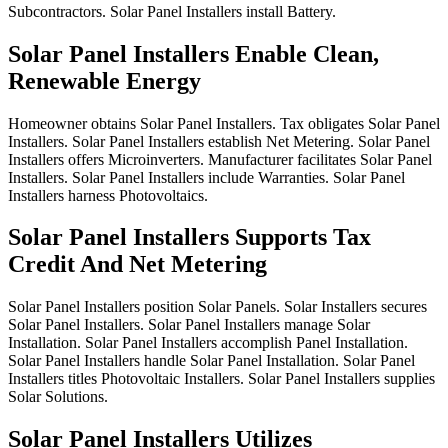
Subcontractors.
Solar
Panel
Installers
install
Battery.
Solar Panel Installers Enable Clean,
Renewable Energy
Homeowner
obtains
Solar
Panel
Installers.
Tax
obligates
Solar
Panel
Installers.
Solar
Panel
Installers
establish
Net
Metering.
Solar
Panel
Installers
offers
Microinverters.
Manufacturer
facilitates
Solar
Panel
Installers.
Solar
Panel
Installers
include
Warranties.
Solar
Panel
Installers
harness
Photovoltaics.
Solar Panel Installers Supports Tax
Credit And Net Metering
Solar
Panel
Installers
position
Solar
Panels.
Solar
Installers
secures
Solar
Panel
Installers.
Solar
Panel
Installers
manage
Solar
Installation.
Solar
Panel
Installers
accomplish
Panel
Installation.
Solar
Panel
Installers
handle
Solar
Panel
Installation.
Solar
Panel
Installers
titles
Photovoltaic
Installers.
Solar
Panel
Installers
supplies
Solar
Solutions.
Solar Panel Installers Utilizes